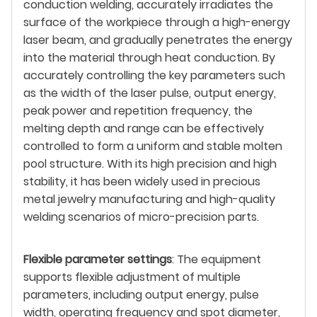
conduction welding, accurately irradiates the
surface of the workpiece through a high-energy
laser beam, and gradually penetrates the energy
into the material through heat conduction. By
accurately controlling the key parameters such
as the width of the laser pulse, output energy,
peak power and repetition frequency, the
melting depth and range can be effectively
controlled to form a uniform and stable molten
pool structure. With its high precision and high
stability, it has been widely used in precious
metal jewelry manufacturing and high-quality
welding scenarios of micro-precision parts.
Flexible parameter settings
: The equipment
supports flexible adjustment of multiple
parameters, including output energy, pulse
width, operating frequency and spot diameter,