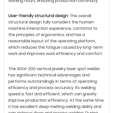
working hours, ensuring production continuity.
User-friendly structural design
: The overall
structural design fully considers the human-
machine interaction experience, conforms to
the principles of ergonomics, and has a
reasonable layout of the operating platform,
which reduces the fatigue caused by long-term
work and improves work efficiency and comfort.
The W04-200 vertical jewelry laser spot welder
has significant technical advantages and
performs outstandingly in terms of operating
efficiency and process accuracy. Its welding
speed is fast and efficient, which can greatly
improve production efficiency. At the same time,
it has excellent deep melting welding ability and
can achieve deep and precise welding. During