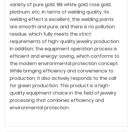
variety of pure gold, 18k white gold, rose gold,
platinum, etc. In terms of welding quality, its
welding effect is excellent, the welding points
are smooth and pure, and there is no pollution
residue, which fully meets the strict
requirements of high-quality jewelry production.
In addition, the equipment operation process is
efficient and energy-saving, which conforms to
the modern environmental protection concept.
While bringing efficiency and convenience to
production, it also actively responds to the call
for green production. This product is a high-
quality equipment choice in the field of jewelry
processing that combines efficiency and
environmental protection.