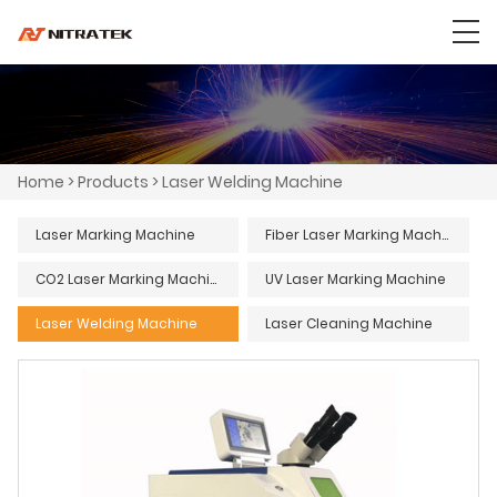
Home
>
Products
>
Laser Welding Machine
Laser Marking Machine
Fiber Laser Marking Machine
CO2 Laser Marking Machine
UV Laser Marking Machine
Laser Welding Machine
Laser Cleaning Machine