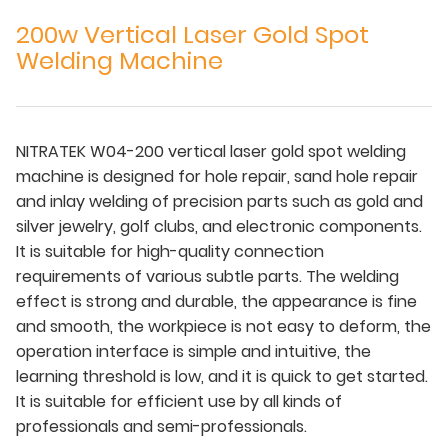
200w Vertical Laser Gold Spot
Welding Machine
NITRATEK W04-200 vertical laser gold spot welding
machine is designed for hole repair, sand hole repair
and inlay welding of precision parts such as gold and
silver jewelry, golf clubs, and electronic components.
It is suitable for high-quality connection
requirements of various subtle parts. The welding
effect is strong and durable, the appearance is fine
and smooth, the workpiece is not easy to deform, the
operation interface is simple and intuitive, the
learning threshold is low, and it is quick to get started.
It is suitable for efficient use by all kinds of
professionals and semi-professionals.