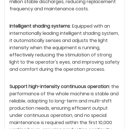
million stable discharges, reducing replacement
frequency and maintenance costs.
Intelligent shading systems
: Equipped with an
internationally leading intelligent shading system,
it automatically senses and adjusts the light
intensity when the equipment is running,
effectively reducing the stimulation of strong
light to the operator's eyes, and improving safety
and comfort during the operation process.
Support high-intensity continuous operation
: the
performance of the whole machine is stable and
reliable, adapting to long-term and multi-shift
production needs, ensuring efficient output
under continuous operation, and no special
maintenance is required within the first 10,000