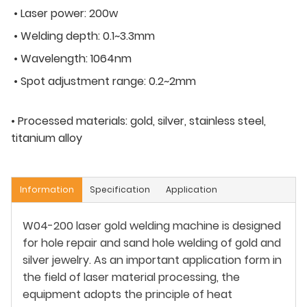
• Laser power: 200w
• Welding depth: 0.1~3.3mm
• Wavelength: 1064nm
• Spot adjustment range: 0.2~2mm
• Processed materials: gold, silver, stainless steel,
titanium alloy
Information
Specification
Application
W04-200 laser gold welding machine is designed
for hole repair and sand hole welding of gold and
silver jewelry. As an important application form in
the field of laser material processing, the
equipment adopts the principle of heat