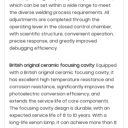
which can be set within a wide range to meet
the diverse welding process requirements. All
adjustments are completed through the
operating lever in the closed control chamber,
with scientific structure, convenient operation,
precise response, and greatly improved
debugging efficiency.
British original ceramic focusing cavity
: Equipped
with a British original ceramic focusing cavity, it
has excellent high temperature resistance and
corrosion resistance, significantly improves the
photoelectric conversion efficiency, and
extends the service life of core components.
The focusing cavity design is durable, with an
expected service life of 8 to 10 years. With a
long-life xenon lamp, it can achieve more than 8