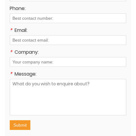
Phone:
*
Email:
*
Company:
*
Message:
Submit