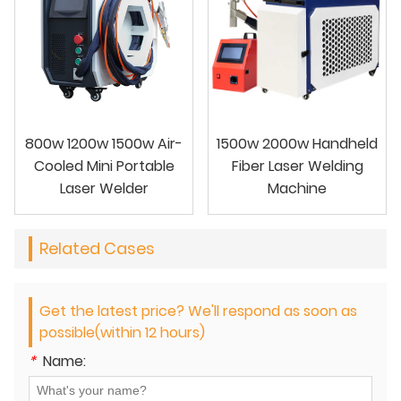
800w 1200w 1500w Air-
1500w 2000w Handheld
Cooled Mini Portable
Fiber Laser Welding
Laser Welder
Machine
Related Cases
Get the latest price? We'll respond as soon as
possible(within 12 hours)
*
Name: