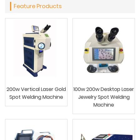
Feature Products
200w Vertical Laser Gold
100w 200w Desktop Laser
Spot Welding Machine
Jewelry Spot Welding
Machine