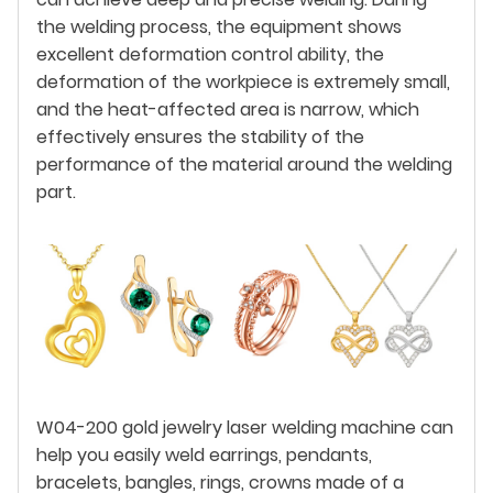
the welding process, the equipment shows
excellent deformation control ability, the
deformation of the workpiece is extremely small,
and the heat-affected area is narrow, which
effectively ensures the stability of the
performance of the material around the welding
part.
W04-200 gold jewelry laser welding machine can
help you easily weld earrings, pendants,
bracelets, bangles, rings, crowns made of a