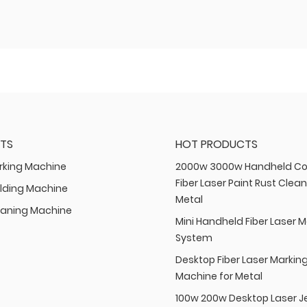
TS
HOT PRODUCTS
rking Machine
2000w 3000w Handheld Co
Fiber Laser Paint Rust Clean
lding Machine
Metal
eaning Machine
Mini Handheld Fiber Laser 
System
Desktop Fiber Laser Markin
Machine for Metal
100w 200w Desktop Laser J