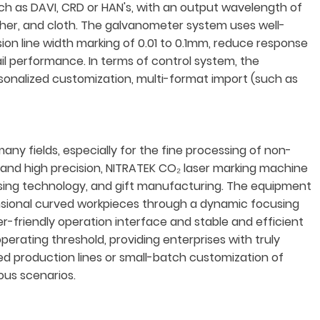
h as DAVI, CRD or HAN's, with an output wavelength of
eather, and cloth. The galvanometer system uses well-
on line width marking of 0.01 to 0.1mm, reduce response
ail performance. In terms of control system, the
onalized customization, multi-format import (such as
y fields, especially for the fine processing of non-
d and high precision, NITRATEK CO₂ laser marking machine
tising technology, and gift manufacturing. The equipment
ensional curved workpieces through a dynamic focusing
r-friendly operation interface and stable and efficient
perating threshold, providing enterprises with truly
ted production lines or small-batch customization of
ous scenarios.