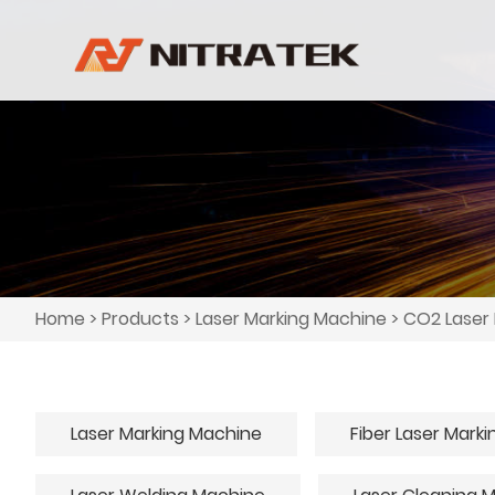
Home
>
Products
>
Laser Marking Machine
>
CO2 Laser
Laser Marking Machine
Fiber Laser Mark