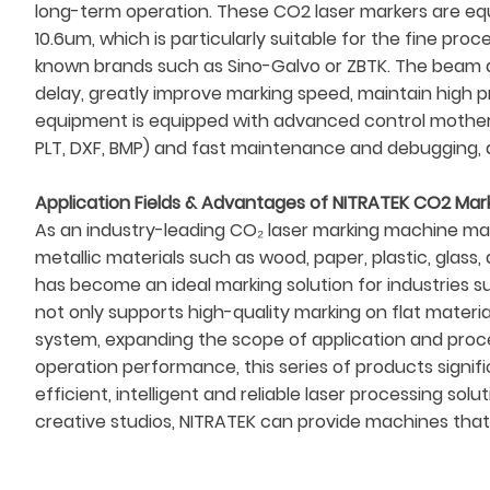
long-term operation. These CO2 laser markers are eq
10.6um, which is particularly suitable for the fine pr
known brands such as Sino-Galvo or ZBTK. The beam di
delay, greatly improve marking speed, maintain high pr
equipment is equipped with advanced control motherb
PLT, DXF, BMP) and fast maintenance and debugging, a
Application Fields & Advantages of NITRATEK CO2 Mar
As an industry-leading CO₂ laser marking machine man
metallic materials such as wood, paper, plastic, glas
has become an ideal marking solution for industries 
not only supports high-quality marking on flat mater
system, expanding the scope of application and proces
operation performance, this series of products signifi
efficient, intelligent and reliable laser processing s
creative studios, NITRATEK can provide machines that