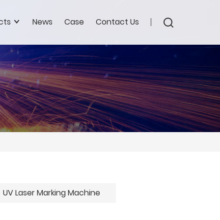
cts
News
Case
Contact Us
UV Laser Marking Machine