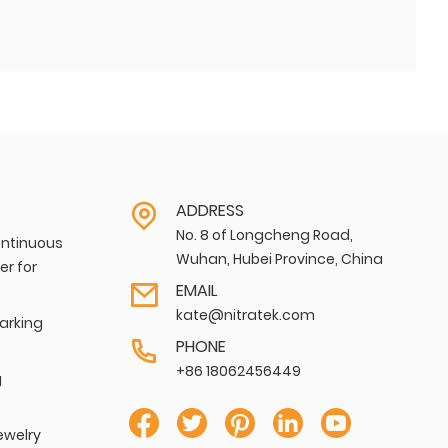
ADDRESS
No. 8 of Longcheng Road,
ntinuous
Wuhan, Hubei Province, China
er for
EMAIL
kate@nitratek.com
Marking
PHONE
+86 18062456449
g
ewelry