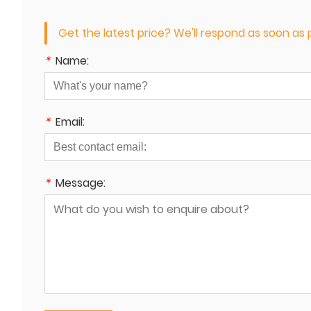
Get the latest price? We'll respond as soon as p
*
Name:
*
Email:
*
Message: