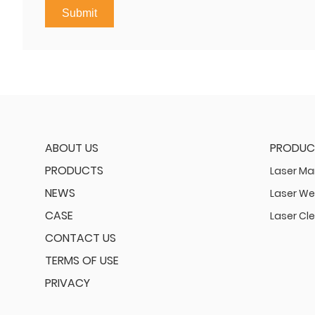
Submit
ABOUT US
PRODUC
PRODUCTS
Laser Ma
NEWS
Laser We
CASE
Laser Cl
CONTACT US
TERMS OF USE
PRIVACY