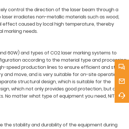
ely control the direction of the laser beam through a
laser irradiates non-metallic materials such as wood,
al effect caused by local high temperature, thereby
ial marking needs.
and 60W) and types of CO2 laser marking systems to
figuration according to the material type and processing
h-speed production lines to ensure efficient and stable
 and move, and is very suitable for on-site operations or
parate structural design, which is suitable for the
sign, which not only provides good protection, but also
nts. No matter what type of equipment you need, NITRATEK
the stability and durability of the equipment during