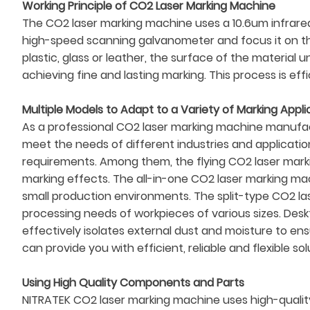
Working Principle of CO2 Laser Marking Machine
The CO2 laser marking machine uses a 10.6um infrared
high-speed scanning galvanometer and focus it on the
plastic, glass or leather, the surface of the materia
achieving fine and lasting marking. This process is effi
Multiple Models to Adapt to a Variety of Marking Appl
As a professional CO2 laser marking machine manufac
meet the needs of different industries and applicati
requirements. Among them, the flying CO2 laser marki
marking effects. The all-in-one CO2 laser marking mac
small production environments. The split-type CO2 lase
processing needs of workpieces of various sizes. Desk
effectively isolates external dust and moisture to e
can provide you with efficient, reliable and flexible s
Using High Quality Components and Parts
NITRATEK CO2 laser marking machine uses high-quality