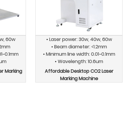
0w, 60w
• Laser power: 30w, 40w, 60w
1.2mm
• Beam diameter: <1.2mm
.01~0.1mm
• Minimum line width: 0.01~0.1mm
6um
• Wavelength: 10.6um
er Marking
Affordable Desktop CO2 Laser
Marking Machine