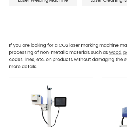
Laser Welding Machine
Laser Cleaning 
If you are looking for a CO2 laser marking machine m
processing of non-metallic materials such as
wood
,
p
codes, lines, etc. on products without damaging the s
more details.