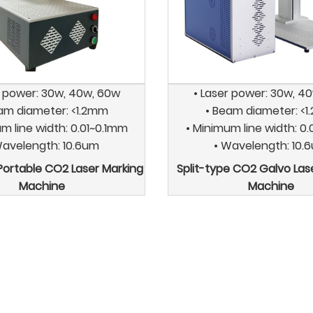
r power: 30w, 40w, 60w
• Laser power: 30w, 4
am diameter: <1.2mm
• Beam diameter: <
m line width: 0.01~0.1mm
• Minimum line width: 0
Wavelength: 10.6um
• Wavelength: 10.
 Portable CO2 Laser Marking
Split-type CO2 Galvo Las
Machine
Machine