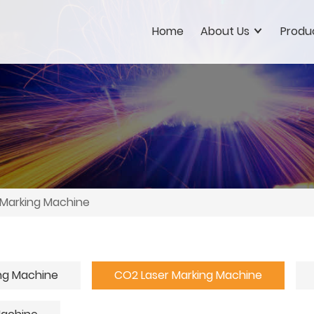
Home
About Us
Produ
 Marking Machine
ing Machine
CO2 Laser Marking Machine