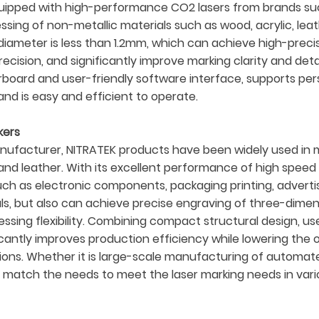
uipped with high-performance CO2 lasers from brands suc
ocessing of non-metallic materials such as wood, acrylic, l
ameter is less than 1.2mm, which can achieve high-precisi
ecision, and significantly improve marking clarity and det
oard and user-friendly software interface, supports pers
nd is easy and efficient to operate.
kers
ufacturer, NITRATEK products have been widely used in man
s, and leather. With its excellent performance of high spee
such as electronic components, packaging printing, adver
ials, but also can achieve precise engraving of three-dim
sing flexibility. Combining compact structural design, use
cantly improves production efficiency while lowering the o
olutions. Whether it is large-scale manufacturing of automa
 match the needs to meet the laser marking needs in vari