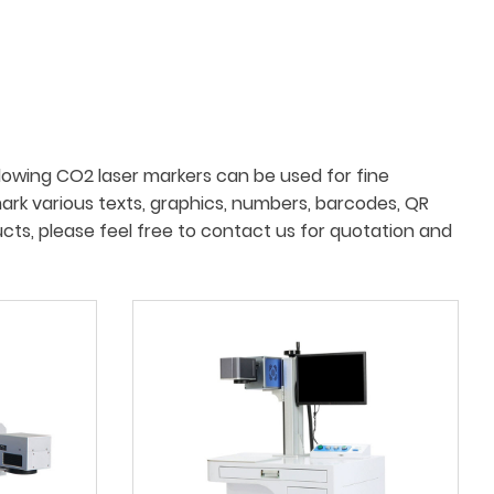
lowing CO2 laser markers can be used for fine
mark various texts, graphics, numbers, barcodes, QR
ucts, please feel free to contact us for quotation and