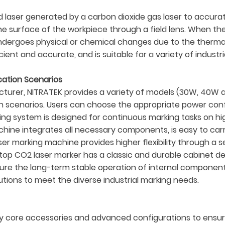
 laser generated by a carbon dioxide gas laser to accurat
 surface of the workpiece through a field lens. When the 
l undergoes physical or chemical changes due to the therm
cient and accurate, and is suitable for a variety of industr
ication Scenarios
turer, NITRATEK provides a variety of models (30W, 40W 
on scenarios. Users can choose the appropriate power con
ng system is designed for continuous marking tasks on hig
hine integrates all necessary components, is easy to carry
r marking machine provides higher flexibility through a se
top CO2 laser marker has a classic and durable cabinet de
nsure the long-term stable operation of internal compone
olutions to meet the diverse industrial marking needs.
 core accessories and advanced configurations to ensure 