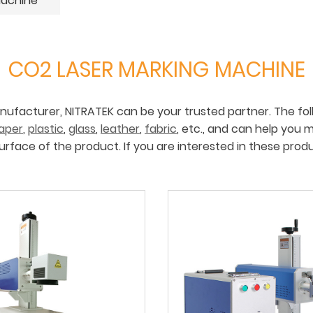
Machine
CO2 LASER MARKING MACHINE
anufacturer, NITRATEK can be your trusted partner. The fol
aper
,
plastic
,
glass
,
leather
,
fabric
, etc., and can help you 
urface of the product. If you are interested in these prod