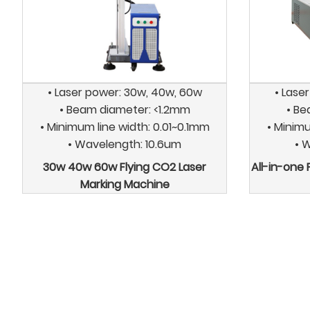
• Laser power: 30w, 40w, 60w
• Lase
• Beam diameter: <1.2mm
• Be
• Minimum line width: 0.01~0.1mm
• Minimu
• Wavelength: 10.6um
• 
30w 40w 60w Flying CO2 Laser
All-in-one
Marking Machine