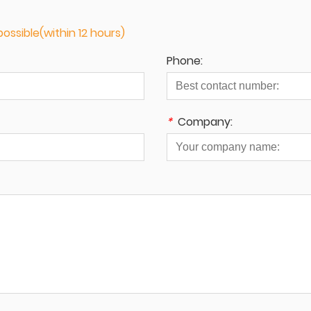
ossible(within 12 hours)
Phone:
*
Company: