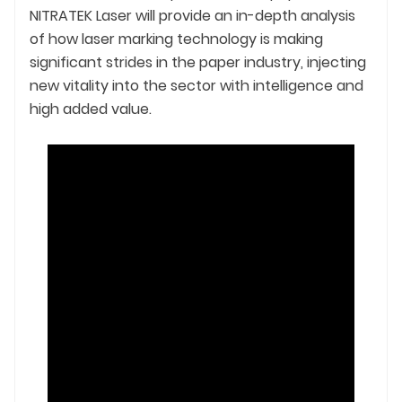
NITRATEK Laser will provide an in-depth analysis
of how laser marking technology is making
significant strides in the paper industry, injecting
new vitality into the sector with intelligence and
high added value.