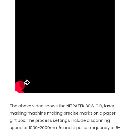
The above video shows the NITRATEK 30W CO₂ laser
marking machine making precise marks on a paper
gift box. The process settings include a scanning
speed of 1000-2000mm/s and a pulse frequency of 5-