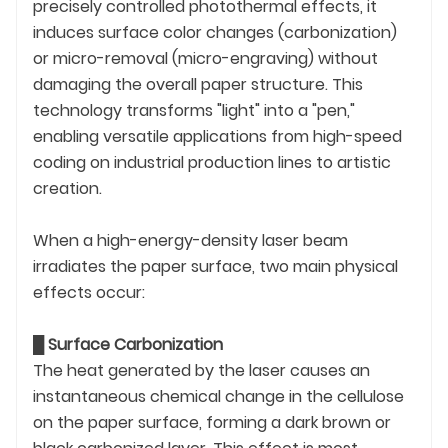
precisely controlled photothermal effects, it
induces surface color changes (carbonization)
or micro-removal (micro-engraving) without
damaging the overall paper structure. This
technology transforms "light" into a "pen,"
enabling versatile applications from high-speed
coding on industrial production lines to artistic
creation.
When a high-energy-density laser beam
irradiates the paper surface, two main physical
effects occur:
█
Surface Carbonization
The heat generated by the laser causes an
instantaneous chemical change in the cellulose
on the paper surface, forming a dark brown or