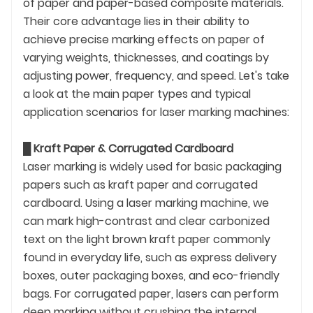
of paper and paper-based composite materials.
Their core advantage lies in their ability to
achieve precise marking effects on paper of
varying weights, thicknesses, and coatings by
adjusting power, frequency, and speed. Let's take
a look at the main paper types and typical
application scenarios for laser marking machines:
█
Kraft Paper & Corrugated Cardboard
Laser marking is widely used for basic packaging
papers such as kraft paper and corrugated
cardboard. Using a laser marking machine, we
can mark high-contrast and clear carbonized
text on the light brown kraft paper commonly
found in everyday life, such as express delivery
boxes, outer packaging boxes, and eco-friendly
bags. For corrugated paper, lasers can perform
deep marking without crushing the internal