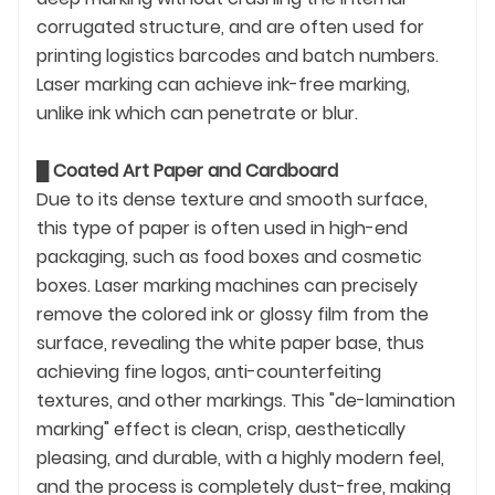
corrugated structure, and are often used for
printing logistics barcodes and batch numbers.
Laser marking can achieve ink-free marking,
unlike ink which can penetrate or blur.
█
Coated Art Paper and Cardboard
Due to its dense texture and smooth surface,
this type of paper is often used in high-end
packaging, such as food boxes and cosmetic
boxes. Laser marking machines can precisely
remove the colored ink or glossy film from the
surface, revealing the white paper base, thus
achieving fine logos, anti-counterfeiting
textures, and other markings. This "de-lamination
marking" effect is clean, crisp, aesthetically
pleasing, and durable, with a highly modern feel,
and the process is completely dust-free, making