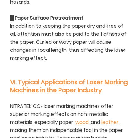
hazards.
█
Paper Surface Pretreatment
In addition to keeping the paper dry and free of
oil, attention must also be paid to the flatness of
the paper. Curled or wavy paper will cause
changes in focal length, thus affecting the laser
marking effect.
VI. Typical Applications of Laser Marking
Machines in the Paper Industry
NITRATEK CO₂ laser marking machines offer
superior marking effects on non-metallic
materials, especially paper,
wood
, and
leather
,
making them an indispensable tool in the paper