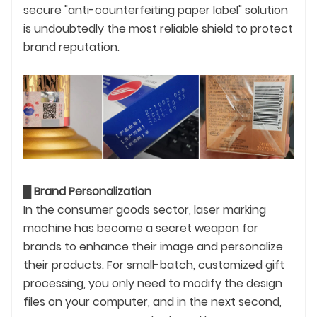
secure "anti-counterfeiting paper label" solution
is undoubtedly the most reliable shield to protect
brand reputation.
█
Brand Personalization
In the consumer goods sector, laser marking
machine has become a secret weapon for
brands to enhance their image and personalize
their products. For small-batch, customized gift
processing, you only need to modify the design
files on your computer, and in the next second,