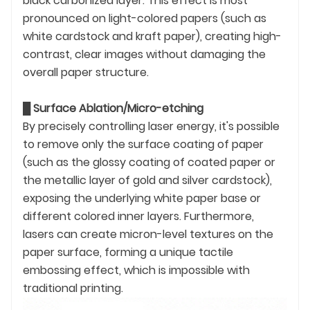
black carbonized layer. This effect is most
pronounced on light-colored papers (such as
white cardstock and kraft paper), creating high-
contrast, clear images without damaging the
overall paper structure.
█
Surface Ablation/Micro-etching
By precisely controlling laser energy, it's possible
to remove only the surface coating of paper
(such as the glossy coating of coated paper or
the metallic layer of gold and silver cardstock),
exposing the underlying white paper base or
different colored inner layers. Furthermore,
lasers can create micron-level textures on the
paper surface, forming a unique tactile
embossing effect, which is impossible with
traditional printing.