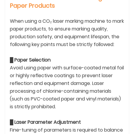
Paper Products
When using a CO₂ laser marking machine to mark
paper products, to ensure marking quality,
production safety, and equipment lifespan, the
following key points must be strictly followed:
█
Paper Selection
Avoid using paper with surface-coated metal foil
or highly reflective coatings to prevent laser
reflection and equipment damage. Laser
processing of chlorine-containing materials
(such as PVC-coated paper and vinyl materials)
is strictly prohibited.
█
Laser Parameter Adjustment
Fine-tuning of parameters is required to balance