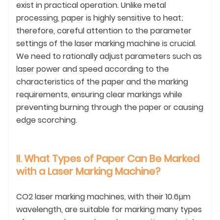
exist in practical operation. Unlike metal
processing, paper is highly sensitive to heat;
therefore, careful attention to the parameter
settings of the laser marking machine is crucial.
We need to rationally adjust parameters such as
laser power and speed according to the
characteristics of the paper and the marking
requirements, ensuring clear markings while
preventing burning through the paper or causing
edge scorching.
II. What Types of Paper Can Be Marked
with a Laser Marking Machine?
CO2 laser marking machines, with their 10.6μm
wavelength, are suitable for marking many types