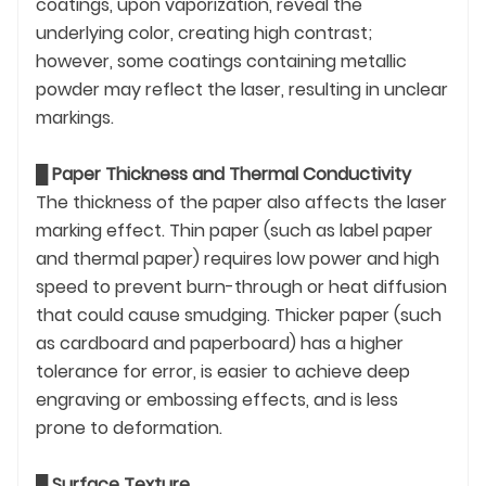
coatings, upon vaporization, reveal the
underlying color, creating high contrast;
however, some coatings containing metallic
powder may reflect the laser, resulting in unclear
markings.
█
Paper Thickness and Thermal Conductivity
The thickness of the paper also affects the laser
marking effect. Thin paper (such as label paper
and thermal paper) requires low power and high
speed to prevent burn-through or heat diffusion
that could cause smudging. Thicker paper (such
as cardboard and paperboard) has a higher
tolerance for error, is easier to achieve deep
engraving or embossing effects, and is less
prone to deformation.
█
Surface Texture