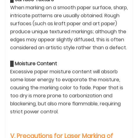
When marking on a smooth paper surface, sharp,
intricate patterns are usually obtained. Rough
surfaces (such as kraft paper and art paper)
produce unique textured markings; although the
edges may appear slightly diffused, this is often
considered an artistic style rather than a defect.
█
Moisture Content
Excessive paper moisture content will absorb
some laser energy to evaporate the moisture,
causing the marking color to fade. Paper that is
too dry is more prone to carbonization and
blackening, but also more flammable, requiring
strict power control.
V. Precautions for Laser Marking of