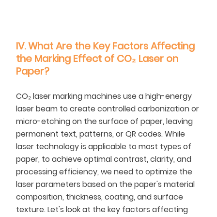
IV. What Are the Key Factors Affecting
the Marking Effect of CO₂ Laser on
Paper?
CO₂ laser marking machines use a high-energy
laser beam to create controlled carbonization or
micro-etching on the surface of paper, leaving
permanent text, patterns, or QR codes. While
laser technology is applicable to most types of
paper, to achieve optimal contrast, clarity, and
processing efficiency, we need to optimize the
laser parameters based on the paper's material
composition, thickness, coating, and surface
texture. Let's look at the key factors affecting