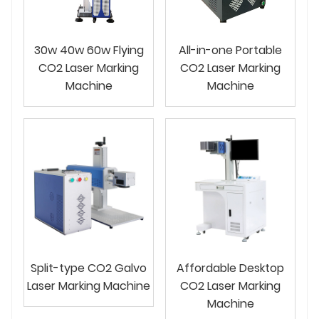
30w 40w 60w Flying
All-in-one Portable
CO2 Laser Marking
CO2 Laser Marking
Machine
Machine
Split-type CO2 Galvo
Affordable Desktop
Laser Marking Machine
CO2 Laser Marking
Machine