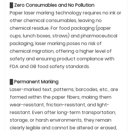
█
Zero Consumables and No Pollution
Paper laser marking technology requires no ink or
other chemical consumables, leaving no
chemical residue. For food packaging (paper
cups, lunch boxes, straws) and pharmaceutical
packaging, laser marking poses no risk of
chemical migration, offering a higher level of
safety and ensuring product compliance with
FDA and GB food safety standards.
█
Permanent Marking
Laser-marked text, patterns, barcodes, etc., are
formed within the paper fibers, making them
wear-resistant, friction-resistant, and light-
resistant. Even after long-term transportation,
storage, or harsh environments, they remain
clearly legible and cannot be altered or erased,