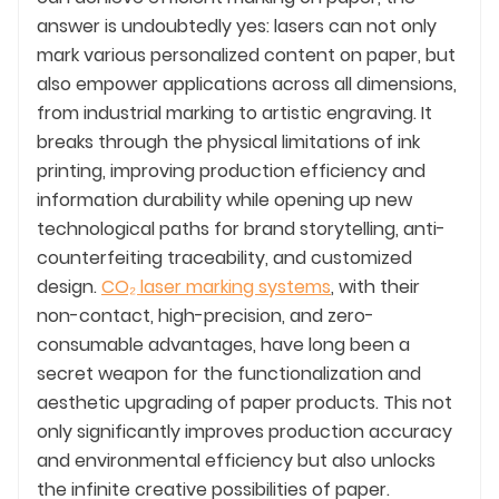
answer is undoubtedly yes: lasers can not only
mark various personalized content on paper, but
also empower applications across all dimensions,
from industrial marking to artistic engraving. It
breaks through the physical limitations of ink
printing, improving production efficiency and
information durability while opening up new
technological paths for brand storytelling, anti-
counterfeiting traceability, and customized
design.
CO₂ laser marking systems
, with their
non-contact, high-precision, and zero-
consumable advantages, have long been a
secret weapon for the functionalization and
aesthetic upgrading of paper products. This not
only significantly improves production accuracy
and environmental efficiency but also unlocks
the infinite creative possibilities of paper.