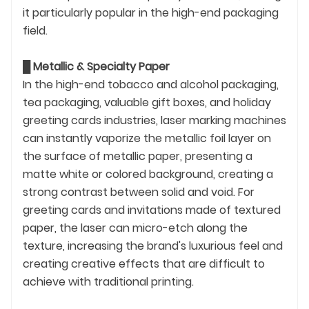
it particularly popular in the high-end packaging
field.
█
Metallic & Specialty Paper
In the high-end tobacco and alcohol packaging,
tea packaging, valuable gift boxes, and holiday
greeting cards industries, laser marking machines
can instantly vaporize the metallic foil layer on
the surface of metallic paper, presenting a
matte white or colored background, creating a
strong contrast between solid and void. For
greeting cards and invitations made of textured
paper, the laser can micro-etch along the
texture, increasing the brand's luxurious feel and
creating creative effects that are difficult to
achieve with traditional printing.