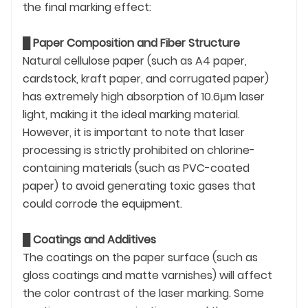
the final marking effect:
█
Paper Composition and Fiber Structure
Natural cellulose paper (such as A4 paper,
cardstock, kraft paper, and corrugated paper)
has extremely high absorption of 10.6μm laser
light, making it the ideal marking material.
However, it is important to note that laser
processing is strictly prohibited on chlorine-
containing materials (such as PVC-coated
paper) to avoid generating toxic gases that
could corrode the equipment.
█
Coatings and Additives
The coatings on the paper surface (such as
gloss coatings and matte varnishes) will affect
the color contrast of the laser marking. Some