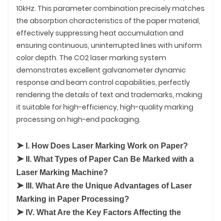
10kHz. This parameter combination precisely matches
the absorption characteristics of the paper material,
effectively suppressing heat accumulation and
ensuring continuous, uninterrupted lines with uniform
color depth. The CO2 laser marking system
demonstrates excellent galvanometer dynamic
response and beam control capabilities, perfectly
rendering the details of text and trademarks, making
it suitable for high-efficiency, high-quality marking
processing on high-end packaging.
➤
I. How Does Laser Marking Work on Paper?
➤
II. What Types of Paper Can Be Marked with a
Laser Marking Machine?
➤
III. What Are the Unique Advantages of Laser
Marking in Paper Processing?
➤
IV. What Are the Key Factors Affecting the