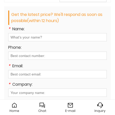
Get the latest price? We'll respond as soon as
possible(within 12 hours)
*
Name:
Phone:
*
Email:
*
Company:
*
Message:
Home
Chat
E-mail
Inquiry