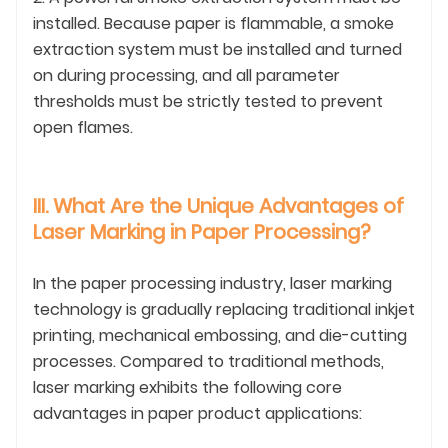
installed. Because paper is flammable, a smoke
extraction system must be installed and turned
on during processing, and all parameter
thresholds must be strictly tested to prevent
open flames.
III. What Are the Unique Advantages of
Laser Marking in Paper Processing?
In the paper processing industry, laser marking
technology is gradually replacing traditional inkjet
printing, mechanical embossing, and die-cutting
processes. Compared to traditional methods,
laser marking exhibits the following core
advantages in paper product applications: