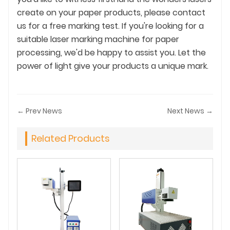
create on your paper products, please contact
us for a free marking test. If you're looking for a
suitable laser marking machine for paper
processing, we'd be happy to assist you. Let the
power of light give your products a unique mark.
← Prev News
Next News →
Related Products