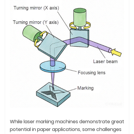
While laser marking machines demonstrate great
potential in paper applications, some challenges