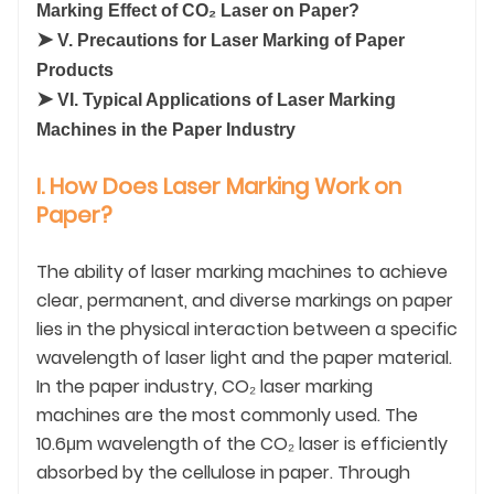
Marking Effect of CO₂ Laser on Paper?
➤
V. Precautions for Laser Marking of Paper
Products
➤
VI. Typical Applications of Laser Marking
Machines in the Paper Industry
I. How Does Laser Marking Work on
Paper?
The ability of laser marking machines to achieve
clear, permanent, and diverse markings on paper
lies in the physical interaction between a specific
wavelength of laser light and the paper material.
In the paper industry, CO₂ laser marking
machines are the most commonly used. The
10.6μm wavelength of the CO₂ laser is efficiently
absorbed by the cellulose in paper. Through