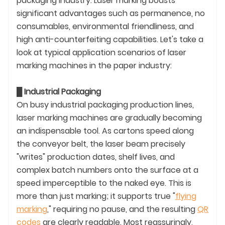
packaging industry. Laser marking boasts
significant advantages such as permanence, no
consumables, environmental friendliness, and
high anti-counterfeiting capabilities. Let's take a
look at typical application scenarios of laser
marking machines in the paper industry:
█
Industrial Packaging
On busy industrial packaging production lines,
laser marking machines are gradually becoming
an indispensable tool. As cartons speed along
the conveyor belt, the laser beam precisely
"writes" production dates, shelf lives, and
complex batch numbers onto the surface at a
speed imperceptible to the naked eye. This is
more than just marking; it supports true "
flying
marking
," requiring no pause, and the resulting
QR
codes
are clearly readable. Most reassuringly,