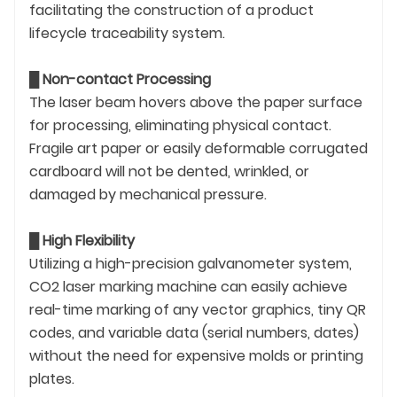
facilitating the construction of a product
lifecycle traceability system.
█
Non-contact Processing
The laser beam hovers above the paper surface
for processing, eliminating physical contact.
Fragile art paper or easily deformable corrugated
cardboard will not be dented, wrinkled, or
damaged by mechanical pressure.
█
High Flexibility
Utilizing a high-precision galvanometer system,
CO2 laser marking machine can easily achieve
real-time marking of any vector graphics, tiny QR
codes, and variable data (serial numbers, dates)
without the need for expensive molds or printing
plates.