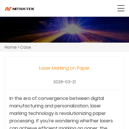
Home
>
Case
Laser Marking on Paper
2026-03-21
In the era of convergence between digital
manufacturing and personalization, laser
marking technology is revolutionizing paper
processing. If you're wondering whether lasers
can achieve efficient marking on paper, the