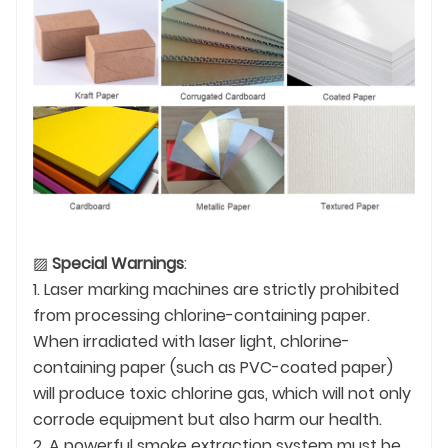
▨
Special Warnings
:
1. Laser marking machines are strictly prohibited
from processing chlorine-containing paper.
When irradiated with laser light, chlorine-
containing paper (such as PVC-coated paper)
will produce toxic chlorine gas, which will not only
corrode equipment but also harm our health.
2. A powerful smoke extraction system must be