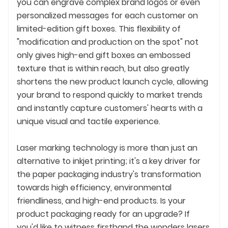
you can engrave complex brand logos or even
personalized messages for each customer on
limited-edition gift boxes. This flexibility of
"modification and production on the spot" not
only gives high-end gift boxes an embossed
texture that is within reach, but also greatly
shortens the new product launch cycle, allowing
your brand to respond quickly to market trends
and instantly capture customers' hearts with a
unique visual and tactile experience.
Laser marking technology is more than just an
alternative to inkjet printing; it's a key driver for
the paper packaging industry's transformation
towards high efficiency, environmental
friendliness, and high-end products. Is your
product packaging ready for an upgrade? If
you'd like to witness firsthand the wonders lasers