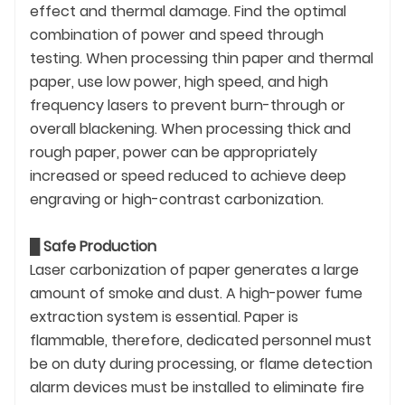
effect and thermal damage. Find the optimal
combination of power and speed through
testing. When processing thin paper and thermal
paper, use low power, high speed, and high
frequency lasers to prevent burn-through or
overall blackening. When processing thick and
rough paper, power can be appropriately
increased or speed reduced to achieve deep
engraving or high-contrast carbonization.
█
Safe Production
Laser carbonization of paper generates a large
amount of smoke and dust. A high-power fume
extraction system is essential. Paper is
flammable, therefore, dedicated personnel must
be on duty during processing, or flame detection
alarm devices must be installed to eliminate fire