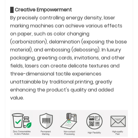
█
Creative Empowerment
By precisely controlling energy density, laser
marking machines can achieve various effects
on paper, such as color changing
(carbonization), delamination (exposing the base
material), and embossing (debossing). In luxury
packaging, greeting cards, invitations, and other
fields, lasers can create delicate textures and
three-dimensional tactile experiences
unattainable by traditional printing, greatly
enhancing the product's quality and added
value.