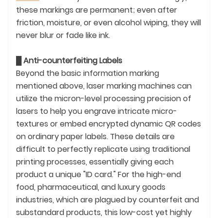
these markings are permanent; even after
friction, moisture, or even alcohol wiping, they will
never blur or fade like ink.
█
Anti-counterfeiting Labels
Beyond the basic information marking
mentioned above, laser marking machines can
utilize the micron-level processing precision of
lasers to help you engrave intricate micro-
textures or embed encrypted dynamic QR codes
on ordinary paper labels. These details are
difficult to perfectly replicate using traditional
printing processes, essentially giving each
product a unique "ID card." For the high-end
food, pharmaceutical, and luxury goods
industries, which are plagued by counterfeit and
substandard products, this low-cost yet highly